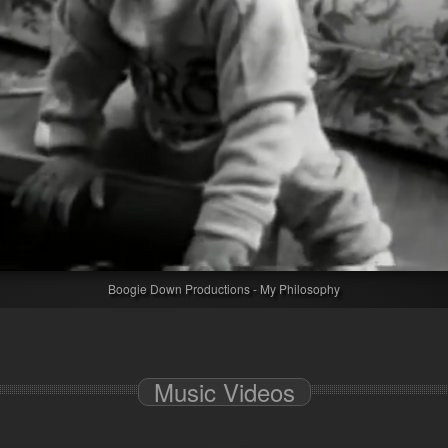
Boogie Down Productions - My Philosophy
Music Videos