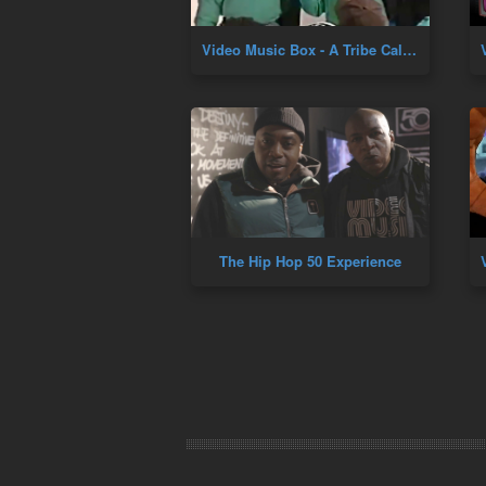
Video Music Box - A Tribe Called Quest (Marc Ballroom 1995)
The Hip Hop 50 Experience