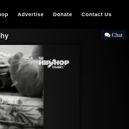
hop
Advertise
Donate
Contact Us
phy
Chat