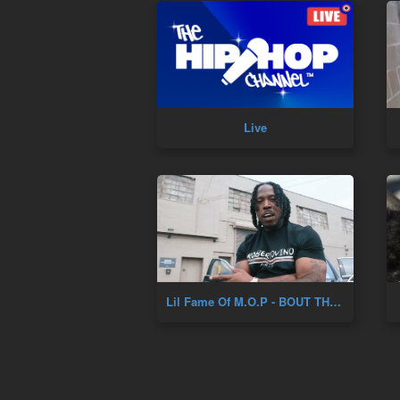
Live
Lil Fame Of M.O.P - BOUT THAT LIFE (Prod. DJ Skizz) (New Official Music Video)