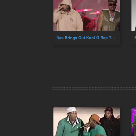
Nas Brings Out Kool G Rap To Perform Fast Life At Hip Hop 50th At Yankee Stadium