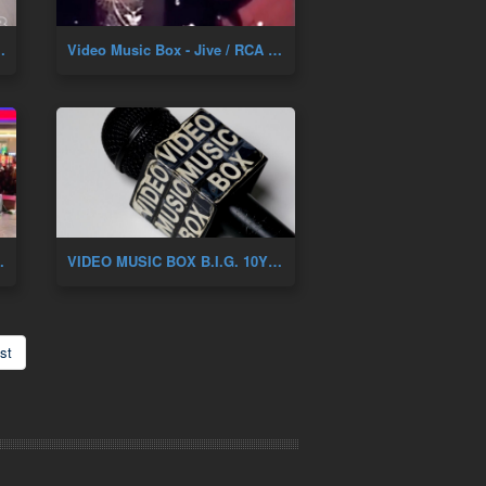
NIVERSARY OF DAH SHININ'
Video Music Box - Jive / RCA Artist Showcase 1987
Y. Feat. Renee Of Zhane
VIDEO MUSIC BOX B.I.G. 10YR ANNIVERSARY
st