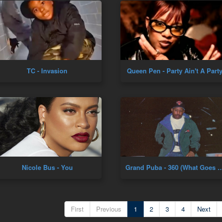
TC - Invasion
Queen Pen - Party Ain't A Part
Nicole Bus - You
Grand Puba - 360 (What Goes Around) [Offi
First
Previous
1
2
3
4
Next