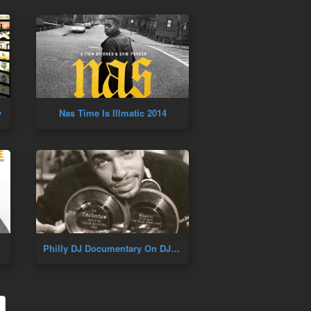
y
Nas Time Is Illmatic 2014
Philly DJ Documentary On DJ Cash Money