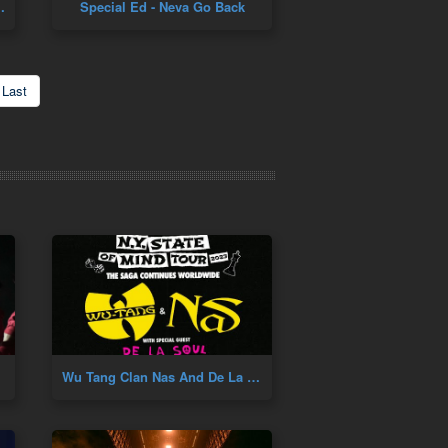
 Pete Rock Remix
Special Ed - Neva Go Back
Last
Wu Tang Clan Nas And De La Soul Concert