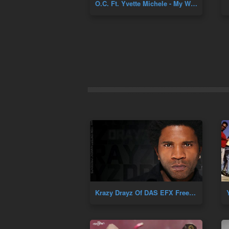
O.C. Ft. Yvette Michele - My World + Far From Yours
Krazy Drayz Of DAS EFX Freestyle