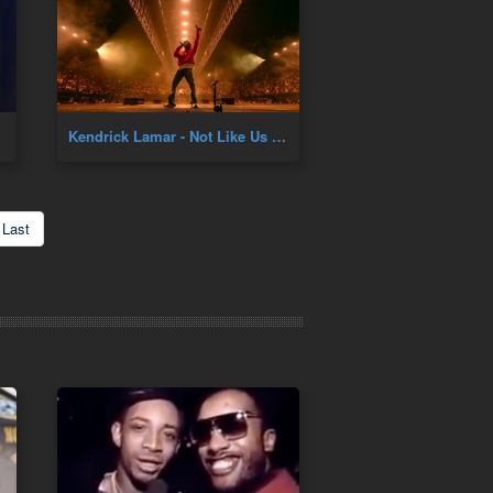
Kendrick Lamar - Not Like Us Live
Last