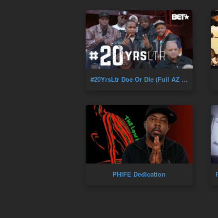
#20YrsLtr Doe Or Die (Full AZ Documentary) Golden Era Of Hip-Hop
PHIFE Dedication