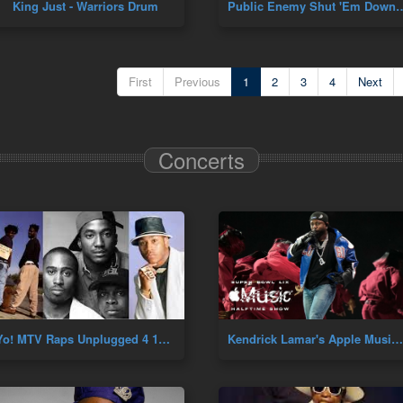
King Just - Warriors Drum
Public Enemy Shut 'Em Down
First
Previous
1
2
3
4
Next
Concerts
Yo! MTV Raps Unplugged 4 10 91 (A Tribe Called Quest, MC Lyte, LL Cool J & De La Soul) Live Hip Hop
Kendrick Lamar's Apple Music Super Bowl Halftime Show