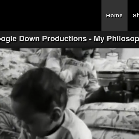
Home
S
ogie Down Productions - My Philoso