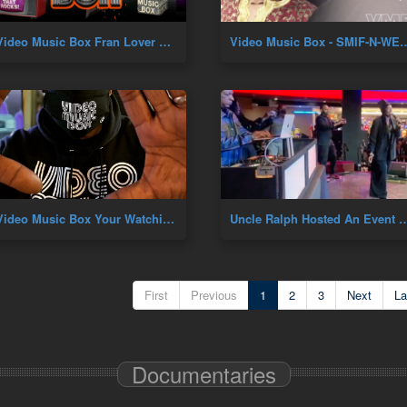
Video Music Box Fran Lover B'Day
Video Music Box - SMIF-N-WESSUN 30YR AN
Video Music Box Your Watching VMB Premiere
Uncle Ralph Hosted An Event At Resorts World In Queens,N
First
Previous
1
2
3
Next
La
Documentaries