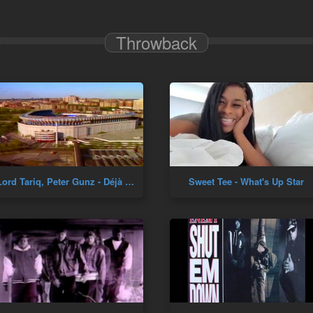
Throwback
Lord Tariq, Peter Gunz - Déjà Vu (Uptown Baby)
Sweet Tee - What's Up Star