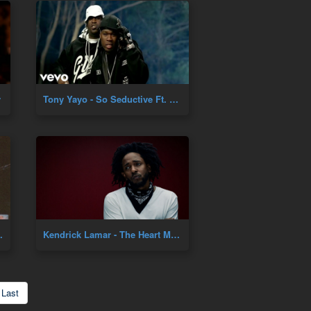
y
Tony Yayo - So Seductive Ft. 50 Cent
cial Music Video]
Kendrick Lamar - The Heart Music Video
Last