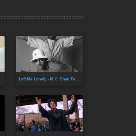
Left Me Lonely - M.C. Shan Feat. TJ Swan