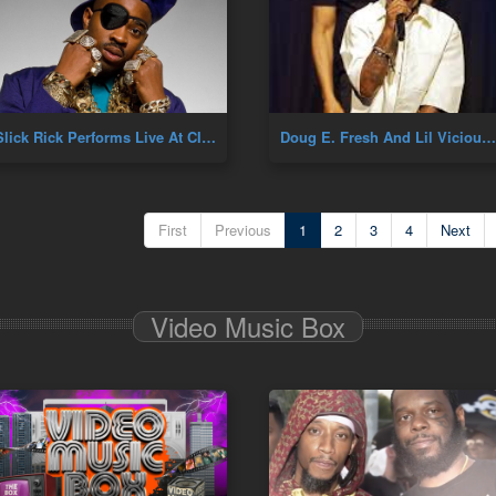
Slick Rick Performs Live At CIAA
Doug E. Fresh And Lil Vicious Performance
First
Previous
1
2
3
4
Next
Video Music Box