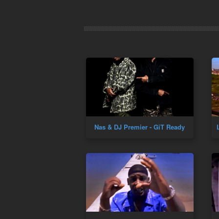
Nas & DJ Premier - GiT Ready