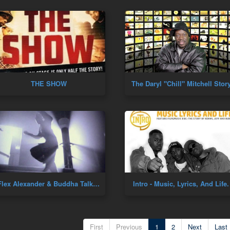
THE SHOW
The Daryl "Chill" Mitchell Stor
Flex Alexander & Buddha Talk Dance Culture!
Intro - Music, Lyrics, And Life
First
Previous
1
2
Next
Last