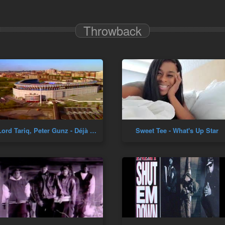
Throwback
Lord Tariq, Peter Gunz - Déjà Vu (Uptown Baby)
Sweet Tee - What's Up Star