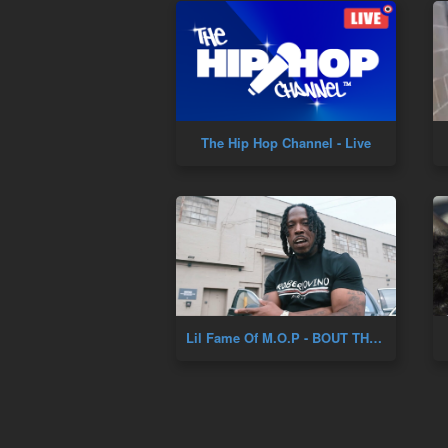
The Hip Hop Channel - Live
Lil Fame Of M.O.P - BOUT THAT LIFE (Prod. DJ Skizz) (New Official Music Video)