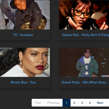
TC - Invasion
Queen Pen - Party Ain't A Part
Nicole Bus - You
Grand Puba - 360 (What Goes Around) [Offi
First
Previous
1
2
3
4
Next