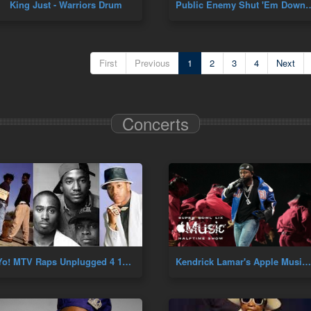
King Just - Warriors Drum
Public Enemy Shut 'Em Down
First
Previous
1
2
3
4
Next
Concerts
Yo! MTV Raps Unplugged 4 10 91 (A Tribe Called Quest, MC Lyte, LL Cool J & De La Soul) Live Hip Hop
Kendrick Lamar's Apple Music Super Bowl Halftime Show