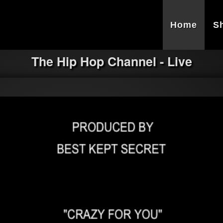
Home
S
The Hip Hop Channel - Live