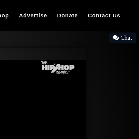
hop
Advertise
Donate
Contact Us
Chat