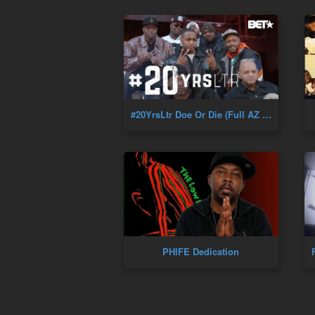
#20YrsLtr Doe Or Die (Full AZ Documentary) Golden Era Of Hip-Hop
PHIFE Dedication