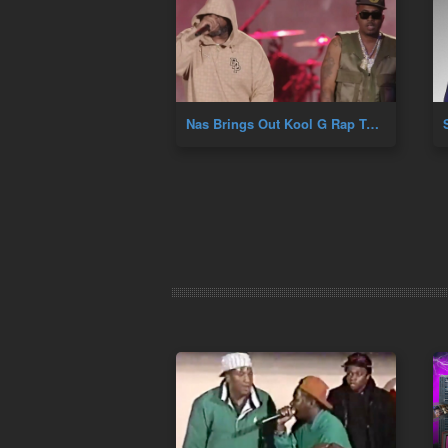
Nas Brings Out Kool G Rap To Perform Fast Life At Hip Hop 50th At Yankee Stadium