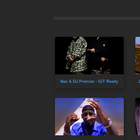
Nas & DJ Premier - GiT Ready