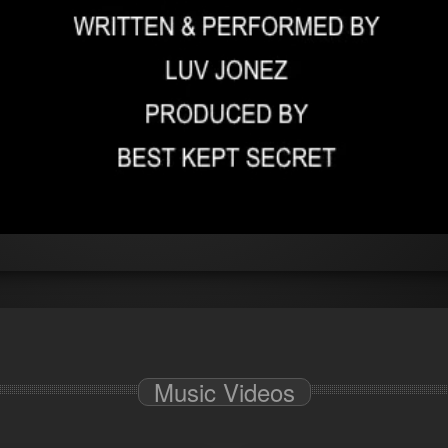
Music Videos