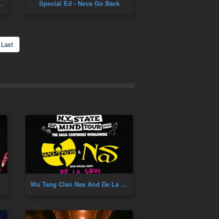
 Pete Rock Remix
Special Ed - Neva Go Back
Last
Wu Tang Clan Nas And De La Soul Concert