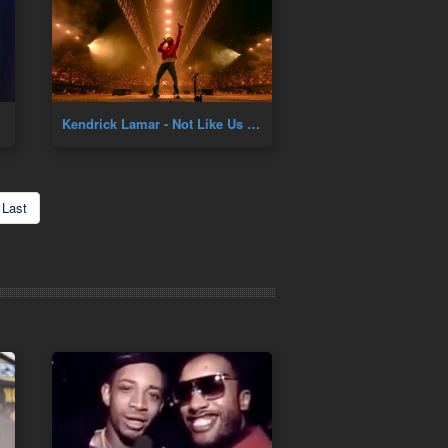
Kendrick Lamar - Not Like Us Live
Last