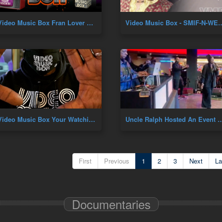
Video Music Box Fran Lover B'Day
Video Music Box - SMIF-N-WESSUN 30YR AN
Video Music Box Your Watching VMB Premiere
Uncle Ralph Hosted An Event At Resorts World In Queens,N
First
Previous
1
2
3
Next
La
Documentaries