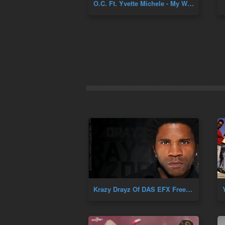
O.C. Ft. Yvette Michele - My World + Far From Yours
Krazy Drayz Of DAS EFX Freestyle