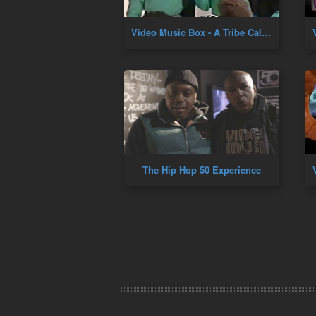
Video Music Box - A Tribe Called Quest (Marc Ballroom 1995)
The Hip Hop 50 Experience