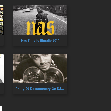
y
Nas Time Is Illmatic 2014
Philly DJ Documentary On DJ Cash Money