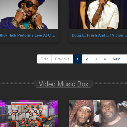
Slick Rick Performs Live At CIAA
Doug E. Fresh And Lil Vicious Performance
First
Previous
1
2
3
4
Next
Video Music Box