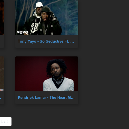
y
Tony Yayo - So Seductive Ft. 50 Cent
cial Music Video]
Kendrick Lamar - The Heart Music Video
Last