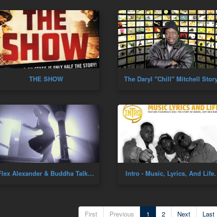
THE SHOW
The Daryl "Chill" Mitchell Stor
Flex Alexander & Buddha Talk Dance Culture!
Intro - Music, Lyrics, And Life
First
Previous
1
2
Next
Last