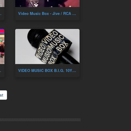
NIVERSARY OF DAH SHININ'
Video Music Box - Jive / RCA Artist Showcase 1987
Y. Feat. Renee Of Zhane
VIDEO MUSIC BOX B.I.G. 10YR ANNIVERSARY
st