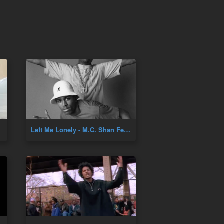
Left Me Lonely - M.C. Shan Feat. TJ Swan